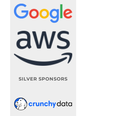
SILVER SPONSORS