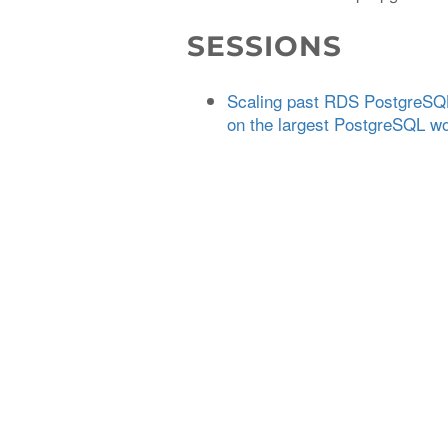
SESSIONS
Scaling past RDS PostgreSQL'
on the largest PostgreSQL w