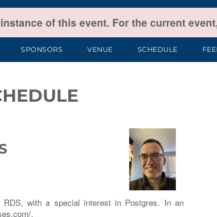
 instance of this event. For the current even
SPONSORS
VENUE
SCHEDULE
FE
CHEDULE
S
RDS, with a special interest in Postgres. In an
ises.com/.