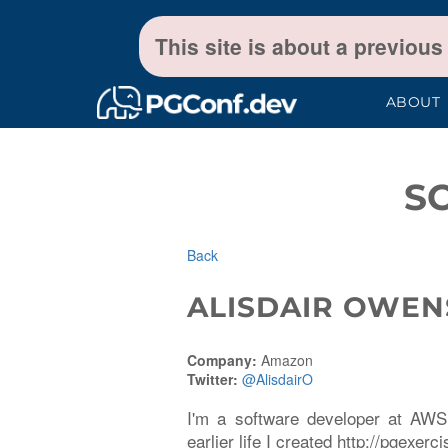
This site is about a previous
ABOUT
S
Back
ALISDAIR OWEN
Company:
Amazon
Twitter:
@AlisdairO
I'm a software developer at AWS 
earlier life I created http://pgexerc