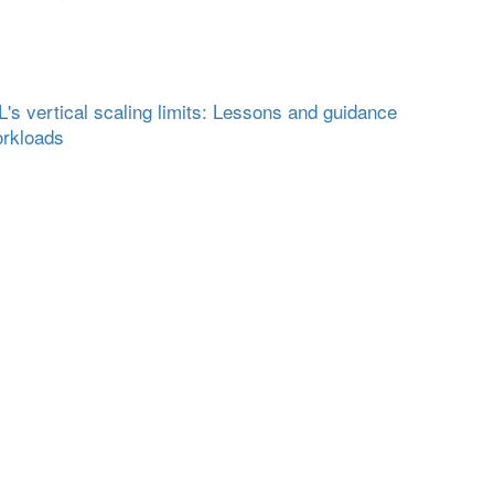
s vertical scaling limits: Lessons and guidance
orkloads