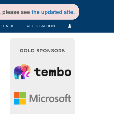
t, please see
the updated site
.
EDBACK
REGISTRATION
GOLD SPONSORS