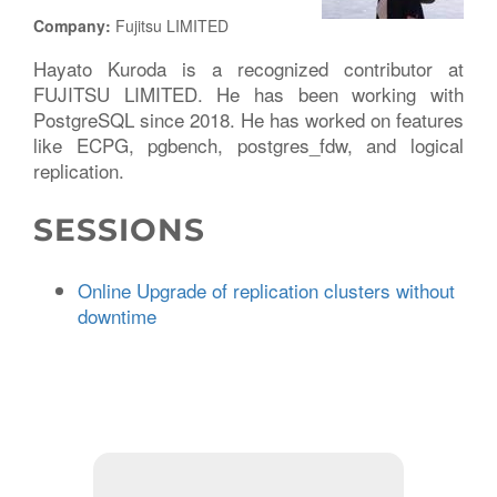
Company:
Fujitsu LIMITED
Hayato Kuroda is a recognized contributor at
FUJITSU LIMITED. He has been working with
PostgreSQL since 2018. He has worked on features
like ECPG, pgbench, postgres_fdw, and logical
replication.
SESSIONS
Online Upgrade of replication clusters without
downtime