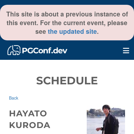
This site is about a previous instance of
this event. For the current event, please
see
the updated site
.
SCHEDULE
Back
HAYATO
KURODA