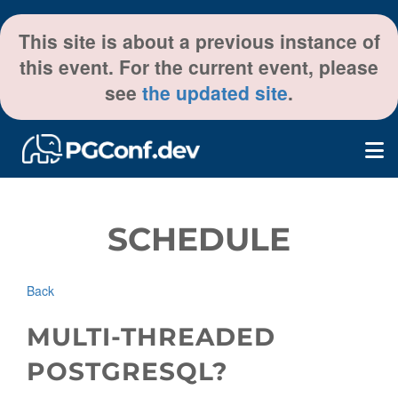
This site is about a previous instance of
this event. For the current event, please
see
the updated site
.
SCHEDULE
Back
MULTI-THREADED
POSTGRESQL?