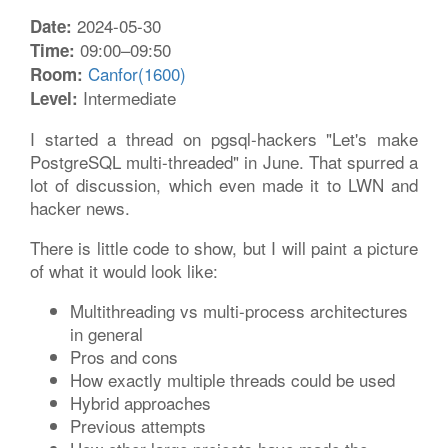
2024-05-30
Date:
09:00–09:50
Time:
Canfor(1600)
Room:
Intermediate
Level:
I started a thread on pgsql-hackers "Let's make
PostgreSQL multi-threaded" in June. That spurred a
lot of discussion, which even made it to LWN and
hacker news.
There is little code to show, but I will paint a picture
of what it would look like:
Multithreading vs multi-process architectures
in general
Pros and cons
How exactly multiple threads could be used
Hybrid approaches
Previous attempts