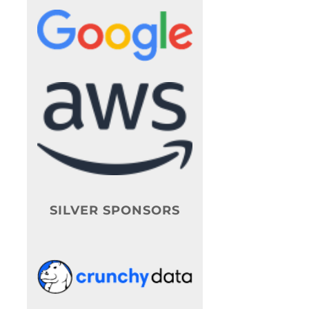
SILVER SPONSORS