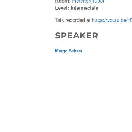
Fletcher(1900)
Room:
Intermediate
Level:
Talk recorded at
https://youtu.be
SPEAKER
Margo Seltzer