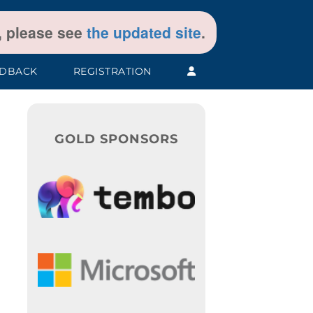
t, please see
the updated site
.
EDBACK
REGISTRATION
GOLD SPONSORS