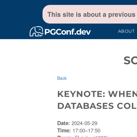
This site is about a previous
ABOUT
S
Back
KEYNOTE: WHE
DATABASES COL
2024-05-29
Date:
17:00–17:50
Time: