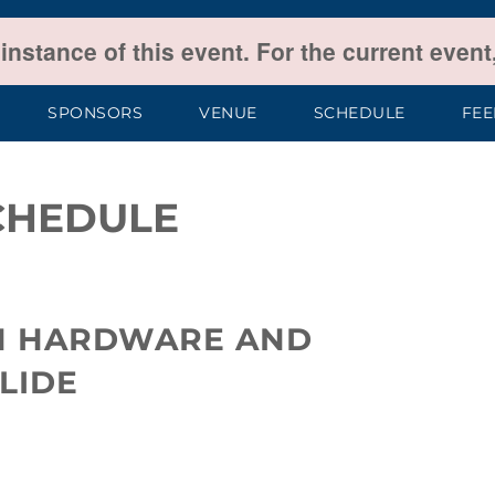
 instance of this event. For the current even
SPONSORS
VENUE
SCHEDULE
FE
CHEDULE
N HARDWARE AND
LIDE