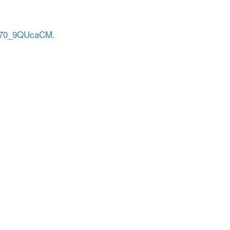
/H70_9QUcaCM
.