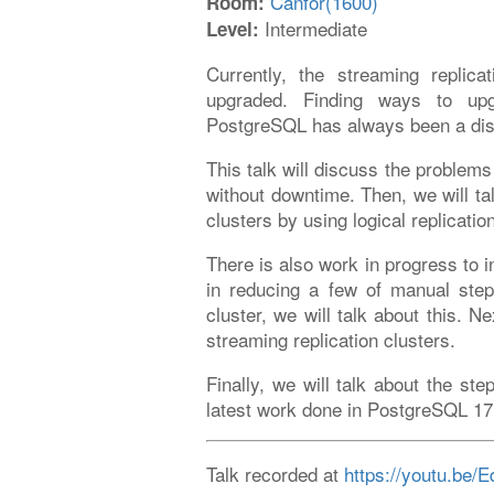
Canfor(1600)
Room:
Intermediate
Level:
Currently, the streaming replic
upgraded. Finding ways to upgr
PostgreSQL has always been a dis
This talk will discuss the problems
without downtime. Then, we will ta
clusters by using logical replicati
There is also work in progress to i
in reducing a few of manual steps
cluster, we will talk about this. 
streaming replication clusters.
Finally, we will talk about the ste
latest work done in PostgreSQL 17
Talk recorded at
https://youtu.be