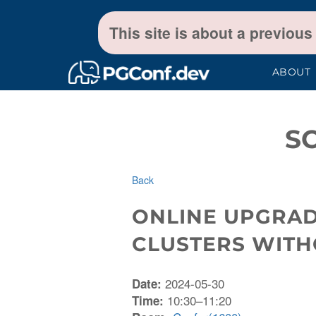
This site is about a previous
ABOUT
S
Back
ONLINE UPGRAD
CLUSTERS WIT
2024-05-30
Date:
10:30–11:20
Time: