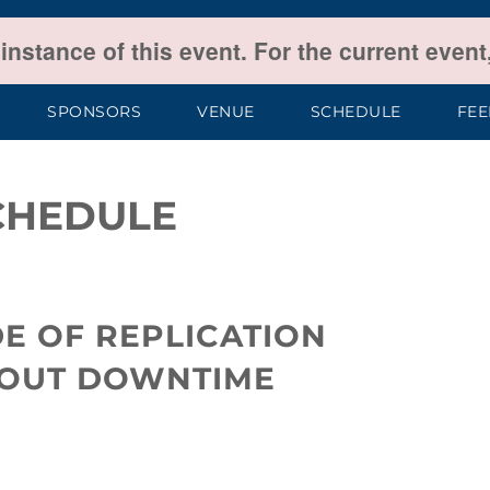
 instance of this event. For the current even
SPONSORS
VENUE
SCHEDULE
FE
CHEDULE
E OF REPLICATION
HOUT DOWNTIME