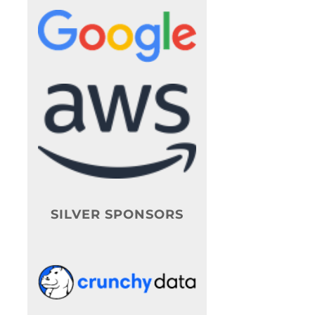
SILVER SPONSORS