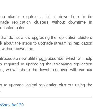
ation cluster requires a lot of down time to be
ade replication clusters without downtime in
cussion point.
 that do not allow upgrading the replication clusters
lk about the steps to upgrade streaming replication
on without downtime.
ntroduce a new utility pg_subscriber which will help
 required in upgrading the streaming replication
Next, we will share the downtime saved with various
ps to upgrade logical replication clusters using the
.
/EdSsmJAe0R0
.