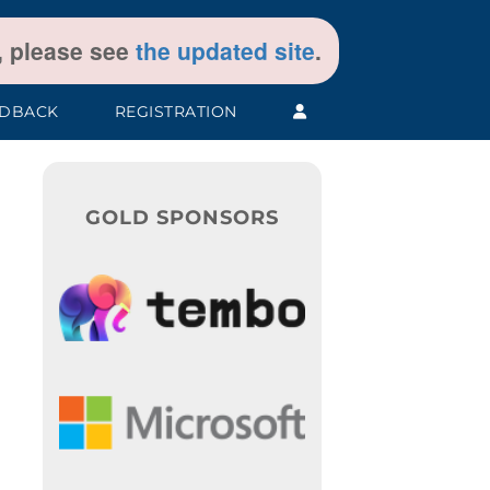
t, please see
the updated site
.
EDBACK
REGISTRATION
GOLD SPONSORS