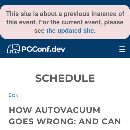
This site is about a previous instance of
this event. For the current event, please
see
the updated site
.
SCHEDULE
Back
HOW AUTOVACUUM
GOES WRONG: AND CAN