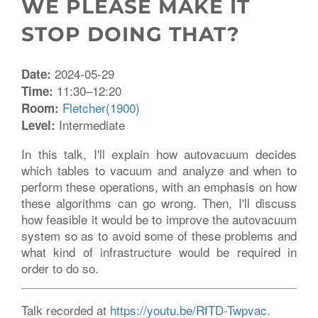
WE PLEASE MAKE IT
STOP DOING THAT?
2024-05-29
Date:
11:30–12:20
Time:
Fletcher(1900)
Room:
Intermediate
Level:
In this talk, I'll explain how autovacuum decides
which tables to vacuum and analyze and when to
perform these operations, with an emphasis on how
these algorithms can go wrong. Then, I'll discuss
how feasible it would be to improve the autovacuum
system so as to avoid some of these problems and
what kind of infrastructure would be required in
order to do so.
Talk recorded at
https://youtu.be/RfTD-Twpvac
.