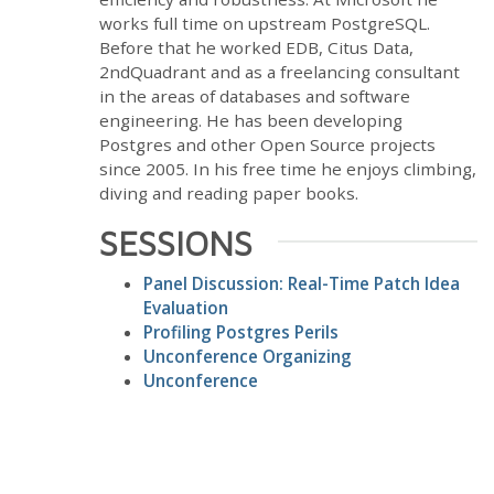
works full time on upstream PostgreSQL.
Before that he worked EDB, Citus Data,
2ndQuadrant and as a freelancing consultant
in the areas of databases and software
engineering. He has been developing
Postgres and other Open Source projects
since 2005. In his free time he enjoys climbing,
diving and reading paper books.
SESSIONS
Panel Discussion: Real-Time Patch Idea
Evaluation
Profiling Postgres Perils
Unconference Organizing
Unconference