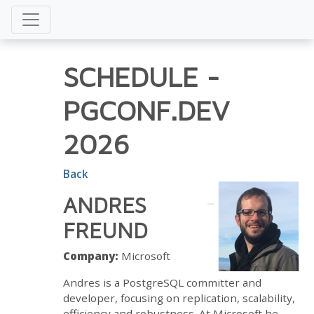
SCHEDULE
-
PGCONF.DEV
2026
Back
ANDRES
FREUND
Company:
Microsoft
Andres is a PostgreSQL committer and
developer, focusing on replication, scalability,
efficiency and robustness. At Microsoft he