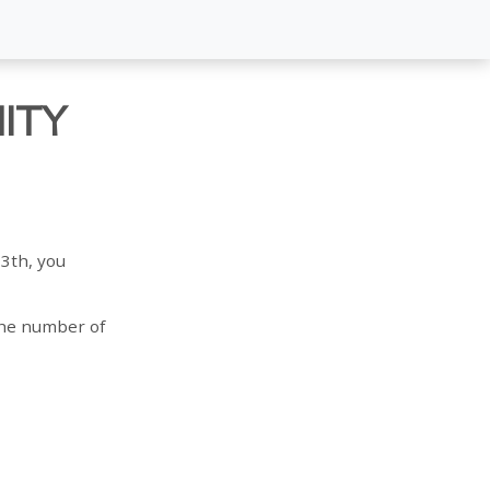
ITY
3th, you
 the number of