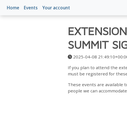
Home
Events
Your account
EXTENSION
SUMMIT SI
2025-04-08 21:49:10+00:0
If you plan to attend the e
must be registered for thes
These events are available t
people we can accommodate is