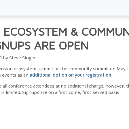
 ECOSYSTEM & COMMUN
GNUPS ARE OPEN
0 by Steve Singer
xtension ecosystem summit or the community summit on May 1
e events as an
additional option on your registration
o all conference attendees at no additional charge; however,
 limited. Signups are on a first-come, first-served basis