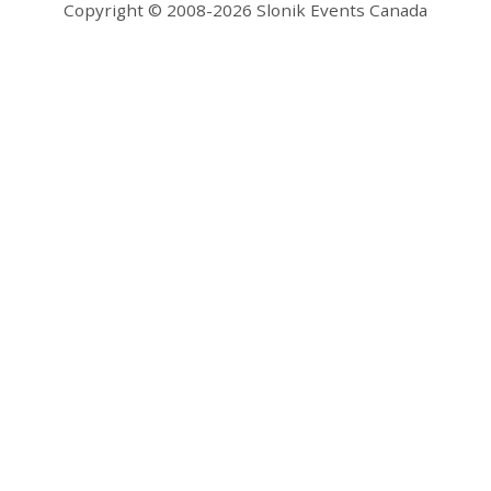
Copyright © 2008-2026 Slonik Events Canada