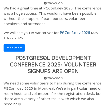
2025-05-16
We had a great time at PGConf.dev 2025. The conference
was a huge success. This wouldn't have been possible
without the support of our sponsors, volunteers,
speakers and attendees.
We will see you in Vancouver for
PGConf.dev 2026
May
19-22 2026.
Read more
POSTGRESQL DEVELOPMENT
CONFERENCE 2025: VOLUNTEER
SIGNUPS ARE OPEN
2025-04-10
We need some volunteers to help during the conference
PGConf.dev 2025 in Montreal. We’re in particular need of
room hosts and volunteers for the registration desk, but
there are a variety of other tasks with which we also
need help.