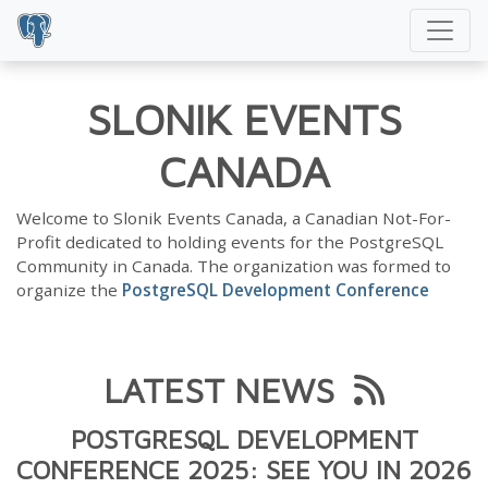
SLONIK EVENTS
CANADA
Welcome to Slonik Events Canada, a Canadian Not-For-
Profit dedicated to holding events for the PostgreSQL
Community in Canada. The organization was formed to
organize the
PostgreSQL Development Conference
LATEST NEWS
POSTGRESQL DEVELOPMENT
CONFERENCE 2025: SEE YOU IN 2026