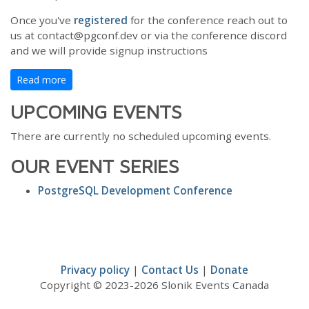
Once you've
registered
for the conference reach out to
us at contact@pgconf.dev or via the conference discord
and we will provide signup instructions
Read more
UPCOMING EVENTS
There are currently no scheduled upcoming events.
OUR EVENT SERIES
PostgreSQL Development Conference
Privacy policy
|
Contact Us
|
Donate
Copyright © 2023-2026 Slonik Events Canada