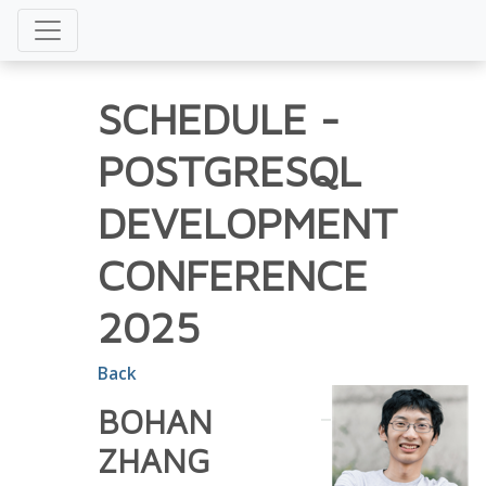
SCHEDULE
-
POSTGRESQL
DEVELOPMENT
CONFERENCE
2025
Back
BOHAN
ZHANG