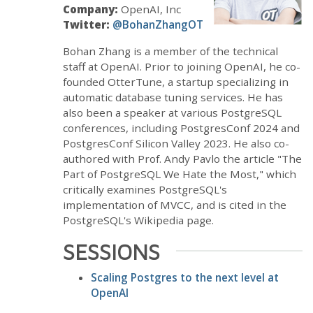
Company:
OpenAI, Inc
Twitter:
@BohanZhangOT
Bohan Zhang is a member of the technical
staff at OpenAI. Prior to joining OpenAI, he co-
founded OtterTune, a startup specializing in
automatic database tuning services. He has
also been a speaker at various PostgreSQL
conferences, including PostgresConf 2024 and
PostgresConf Silicon Valley 2023. He also co-
authored with Prof. Andy Pavlo the article "The
Part of PostgreSQL We Hate the Most," which
critically examines PostgreSQL's
implementation of MVCC, and is cited in the
PostgreSQL's Wikipedia page.
SESSIONS
Scaling Postgres to the next level at
OpenAI