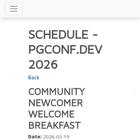
SCHEDULE
-
PGCONF.DEV
2026
Back
COMMUNITY
NEWCOMER
WELCOME
BREAKFAST
Date:
2026-05-19