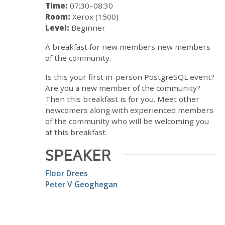
Time:
07:30–08:30
Room:
Xerox (1500)
Level:
Beginner
A breakfast for new members new members
of the community.
Is this your first in-person PostgreSQL event?
Are you a new member of the community?
Then this breakfast is for you. Meet other
newcomers along with experienced members
of the community who will be welcoming you
at this breakfast.
SPEAKER
Floor Drees
Peter V Geoghegan